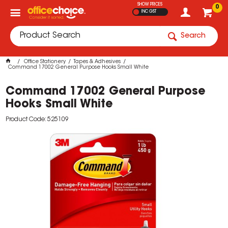
SHOW PRICES
0
INC GST
Search
Office Stationery
Tapes & Adhesives
Command 17002 General Purpose Hooks Small White
Command 17002 General Purpose
Hooks Small White
Product Code: 525109