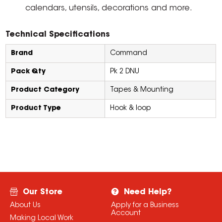
calendars, utensils, decorations and more.
Technical Specifications
Brand
Command
Pack Qty
Pk 2 DNU
Product Category
Tapes & Mounting
Product Type
Hook & loop
Our Store
Need Help?
About Us
Apply for a Business
Account
Making Local Work