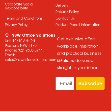
Corporate Social
Delivery
Responsibility
Returns Policy
Terms and Conditions
Contact Us
Privacy Policy
Product Recall Information
NSW Office Solutions
Get exclusive offers,
Unit 10/10 Ash Rd,
Prestons NSW 2170
workplace inspiration
Phone:
(02) 9608 3944
and practical business
Email:
sales@nswofficesolutions.com.au
solutions delivered
straight to your inbox.
Email
Subscribe