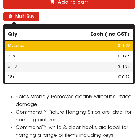
Add to cart
Multi Buy
Qty
Each (inc GST)
My price
$11.99
3 - 5
$11.63
6 - 17
$11.39
18+
$10.79
Holds strongly. Removes cleanly without surface
damage.
Command™ Picture Hanging Strips are ideal for
hanging pictures.
Command™ white & clear hooks are ideal for
hanging a range of items including keys,