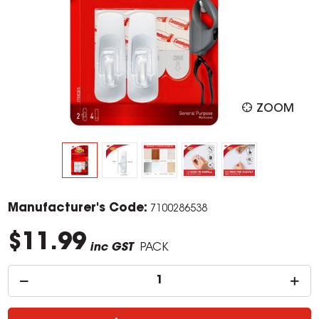
ZOOM
Manufacturer's Code:
7100286538
$11.99
inc GST
PACK