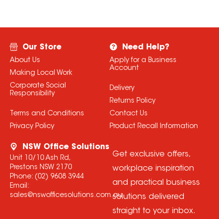
Our Store
Need Help?
About Us
Apply for a Business
Account
Making Local Work
Corporate Social
Delivery
Responsibility
Returns Policy
Terms and Conditions
Contact Us
Privacy Policy
Product Recall Information
NSW Office Solutions
Get exclusive offers,
Unit 10/10 Ash Rd,
Prestons NSW 2170
workplace inspiration
Phone:
(02) 9608 3944
and practical business
Email:
sales@nswofficesolutions.com.au
solutions delivered
straight to your inbox.