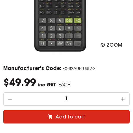
ZOOM
Manufacturer's Code:
FX-82AUPLUSII2-S
$49.99
inc GST
EACH
Add to cart