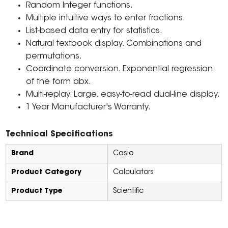
Random Integer functions.
Multiple intuitive ways to enter fractions.
List-based data entry for statistics.
Natural textbook display. Combinations and
permutations.
Coordinate conversion. Exponential regression
of the form abx.
Multi-replay. Large, easy-to-read dual-line display.
1 Year Manufacturer's Warranty.
Technical Specifications
Brand
Casio
Product Category
Calculators
Product Type
Scientific