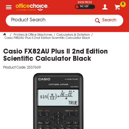
SHOW PRICES
0
INC GST
Search
Printers & Office Machines
Calculators & Dictation
Casio FX82AU Plus II 2nd Edition Scientific Calculator Black
Casio FX82AU Plus II 2nd Edition
Scientific Calculator Black
Product Code: 2337669