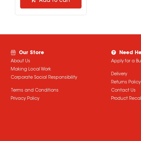
Add to cart
Our Store
Need He
About Us
Apply for a B
Making Local Work
Delivery
Corporate Social Responsibility
Returns Policy
Terms and Conditions
Contact Us
Privacy Policy
Product Recal