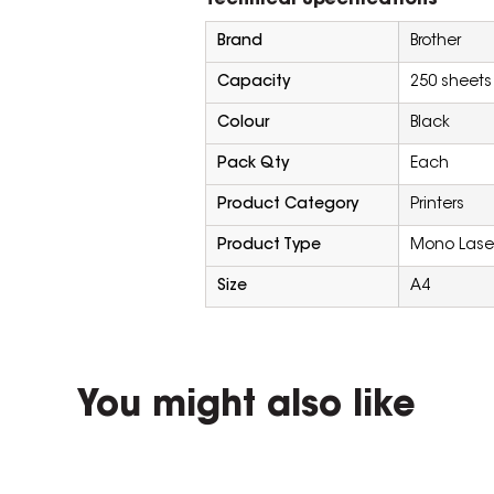
Technical Specifications
Brand
Brother
Capacity
250 sheets
Colour
Black
Pack Qty
Each
Product Category
Printers
Product Type
Mono Laser 
Size
A4
You might also like