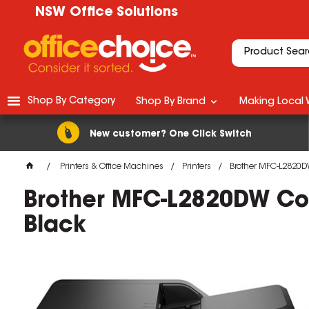
NSW Office Solutions
Shop By Category
Shop By Brand
Making Local 
New customer? One Click Switch
Printers & Office Machines
Printers
Brother MFC-L2820DW
Brother MFC-L2820DW Com
Black