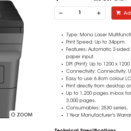
Ad
Type: Mono Laser Multifunctio
Print Speed: Up to 34ppm.
Features: Automatic 2-sided 
paper input.
DPI (Print): Up to 1200 x 1200
Connectivity: Connectivity: U
Easy to use 6.8cm colour L
Print directly from desktop 
Up to 1,200 pages in-box ton
3,000 pages.
Consumables: 2530 series.
ZOOM
1 Year Manufacturer's Warran