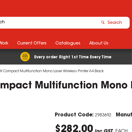
Search
Work
Current Offers
Catalogues
About Us
Every order Right 1st Time Every Time
 Compact Multifunction Mono Laser Wireless Printer A4 Black
pact Multifunction Mono La
Product Code:
Manuf
2983692
$282.00
inc GST
EACH