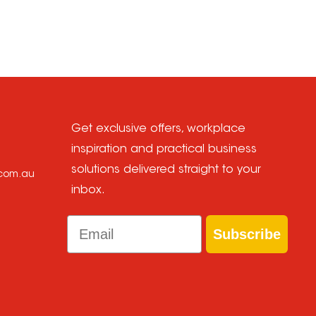
Get exclusive offers, workplace
inspiration and practical business
solutions delivered straight to your
.com.au
inbox.
Email
Subscribe