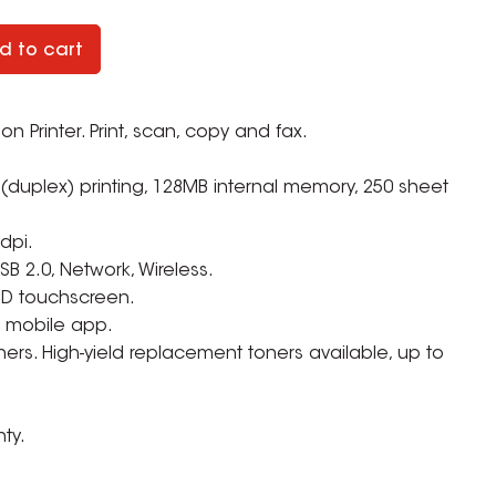
d to cart
n Printer. Print, scan, copy and fax.
(duplex) printing, 128MB internal memory, 250 sheet
 dpi.
SB 2.0, Network, Wireless.
CD touchscreen.
or mobile app.
ers. High-yield replacement toners available, up to
ZOOM
ty.