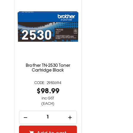
Brother TN-2530 Toner
Cartridge Black
2983694
$98.99
inc GST
(EACH)