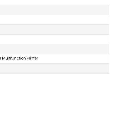
Multifunction Printer