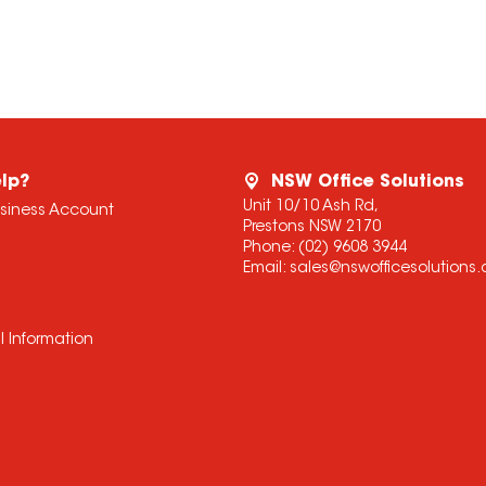
lp?
NSW Office Solutions
Unit 10/10 Ash Rd,
usiness Account
Prestons NSW 2170
Phone:
(02) 9608 3944
Email:
sales@nswofficesolutions
l Information