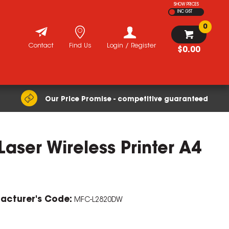
SHOW PRICES
INC GST
0
Contact
Find Us
Login / Register
$0.00
Our Price Promise - competitive guaranteed
ser Wireless Printer A4
acturer's Code:
MFC-L2820DW