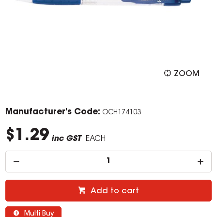
ZOOM
Manufacturer's Code:
OCH174103
$1.29
inc GST
EACH
Add to cart
Multi Buy