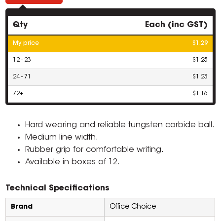
Qty
Each (inc GST)
My price
$1.29
12 - 23
$1.25
24 - 71
$1.23
72+
$1.16
Hard wearing and reliable tungsten carbide ball.
Medium line width.
Rubber grip for comfortable writing.
Available in boxes of 12.
Technical Specifications
Brand
Office Choice