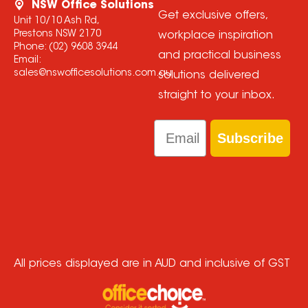
NSW Office Solutions
Get exclusive offers,
Unit 10/10 Ash Rd,
Prestons NSW 2170
workplace inspiration
Phone:
(02) 9608 3944
and practical business
Email:
sales@nswofficesolutions.com.au
solutions delivered
straight to your inbox.
Email
Subscribe
All prices displayed are in AUD and inclusive of GST