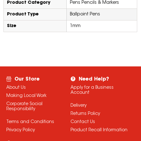
Product Category
Pens Pencils & Markers
Product Type
Ballpoint Pens
Size
1mm
Our Store
Need Help?
About Us
Apply for a Business
Account
Making Local Work
Corporate Social
Delivery
Responsibility
Returns Policy
Terms and Conditions
Contact Us
Privacy Policy
Product Recall Information