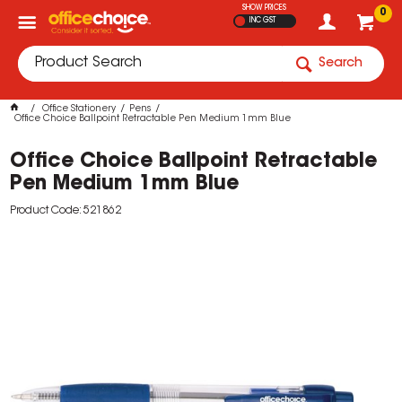
SHOW PRICES
0
INC GST
Search
Office Stationery
Pens
Office Choice Ballpoint Retractable Pen Medium 1mm Blue
Office Choice Ballpoint Retractable
Pen Medium 1mm Blue
Product Code: 521862