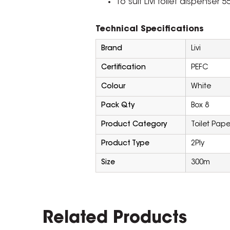
To suit Livi toilet dispenser 
Technical Specifications
Brand
Livi
Certification
PEFC
Colour
White
Pack Qty
Box 8
Product Category
Toilet Pape
Product Type
2Ply
Size
300m
Related Products