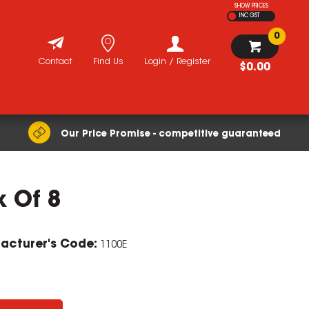
SHOW PRICES
INC GST
0
Contact
Find Us
Login / Register
$0.00
Our Price Promise - competitive guaranteed
x Of 8
ZOOM
acturer's Code:
1100E