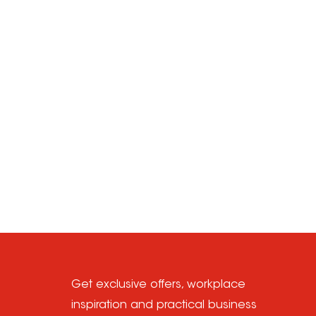
Get exclusive offers, workplace
inspiration and practical business