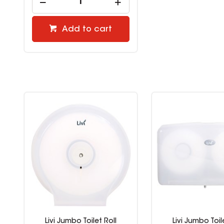
Add to cart
Livi Jumbo Toilet Roll
Livi Jumbo Toil