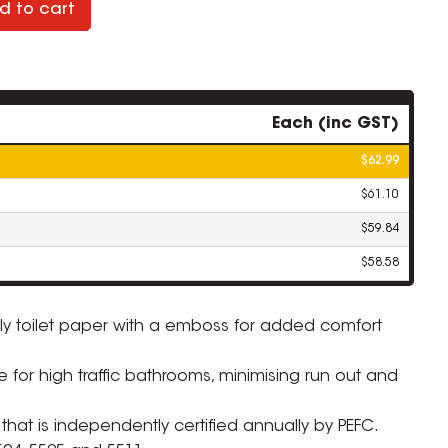
d to cart
Each (inc GST)
$62.99
$61.10
$59.84
$58.58
 ply toilet paper with a emboss for added comfort
le for high traffic bathrooms, minimising run out and
 that is independently certified annually by PEFC.