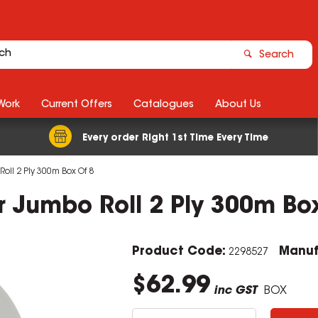
Search
Work
Current Offers
Catalogues
About Us
Every order Right 1st Time Every Time
 Roll 2 Ply 300m Box Of 8
per Jumbo Roll 2 Ply 300m Bo
Product Code:
Manuf
2298527
$62.99
inc GST
BOX