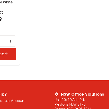
e White
75
9
cart
lp?
NSW Office Solutions
Unit 10/10 Ash Rd,
usiness Account
Prestons NSW 2170