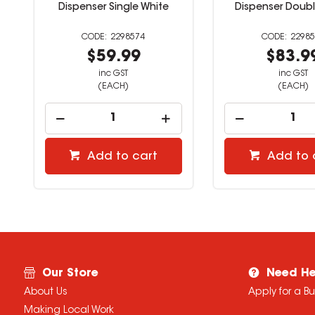
Dispenser Single White
Dispenser Doubl
2298574
22985
$59.99
$83.9
inc GST
inc GST
(EACH)
(EACH)
Add to cart
Add to 
Our Store
Need He
About Us
Apply for a B
Making Local Work