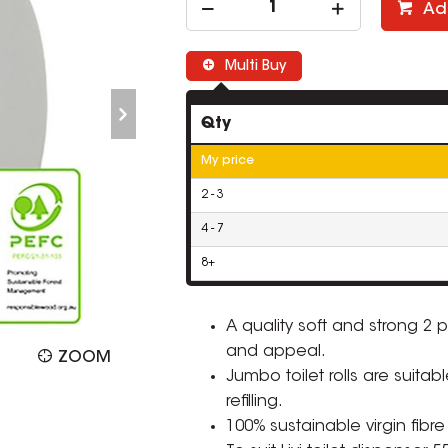
Ad
Multi Buy
Qty
My price
2 - 3
4 - 7
8+
A quality soft and strong 2
and appeal.
ZOOM
Jumbo toilet rolls are suitab
refilling.
100% sustainable virgin fibre