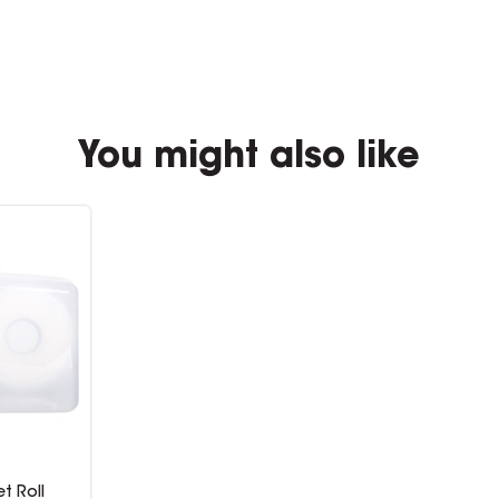
You might also like
et Roll