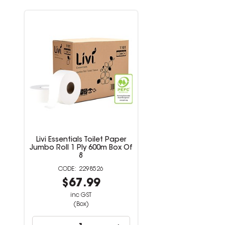
Livi Essentials Toilet Paper
Jumbo Roll 1 Ply 600m Box Of
8
2298526
$67.99
inc GST
(Box)