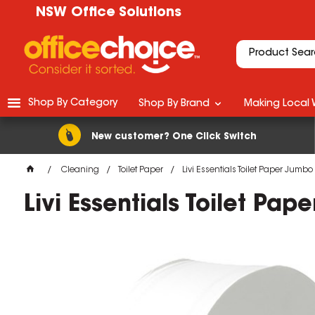
NSW Office Solutions
Shop By Category
Shop By Brand
Making Local 
New customer? One Click Switch
Cleaning
Toilet Paper
Livi Essentials Toilet Paper Jumbo
Livi Essentials Toilet Pa
M