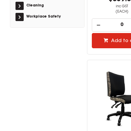
Cleaning
inc GST
(EACH)
Workplace Safety
Add to 