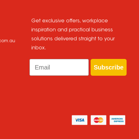
Get exclusive offers, workplace
inspiration and practical business
solutions delivered straight to your
.com.au
inbox.
Email
Subscribe