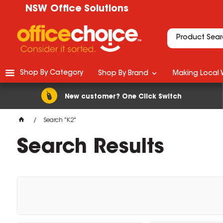
NSW Office Solutions
Shop By Category
Shop By Brand
Making Local 
New customer? One Click Switch
Search "K2"
Search Results