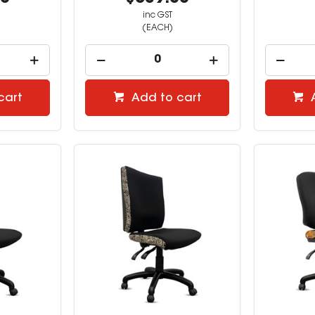
inc GST
(EACH)
cart
Add to cart