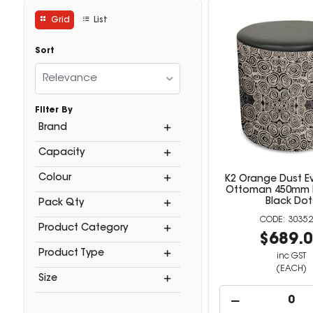
Grid
List
Sort
Relevance
Filter By
Brand
Capacity
Colour
K2 Orange Dust 
Ottoman 450mm 
Black Dot
Pack Qty
30352
Product Category
$689.
Product Type
inc GST
(EACH)
Size