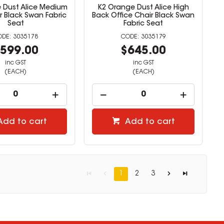
 Dust Alice Medium
K2 Orange Dust Alice High
r Black Swan Fabric
Back Office Chair Black Swan
Seat
Fabric Seat
3035178
3035179
599.00
$645.00
inc GST
inc GST
(EACH)
(EACH)
Add to cart
Add to cart
1
2
3