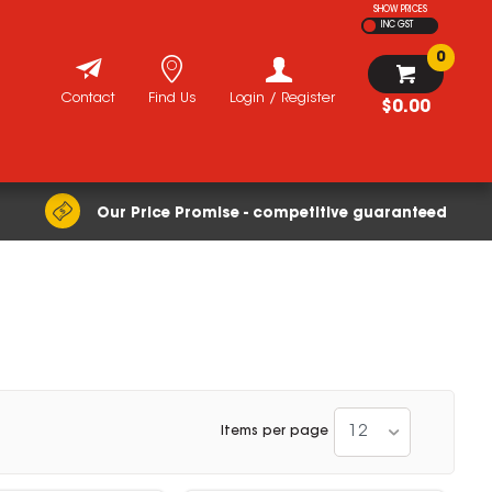
SHOW PRICES
INC GST
0
Contact
Find Us
Login / Register
$0.00
Our Price Promise - competitive guaranteed
12
Items per page