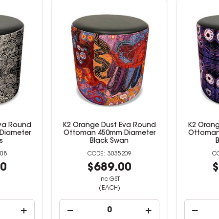
Eva Round
K2 Orange Dust Eva Round
K2 Orang
Diameter
Ottoman 450mm Diameter
Ottoman
s
Black Swan
08
3035209
00
$689.00
$
inc GST
(EACH)