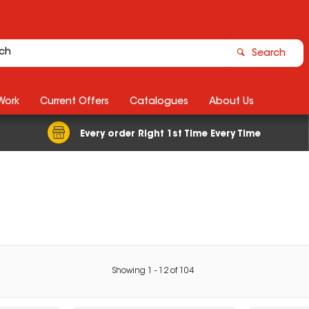
Search
Work
Current Offers
Catalogues
About Us
Every order Right 1st Time Every Time
Showing
1
-
12
of
104