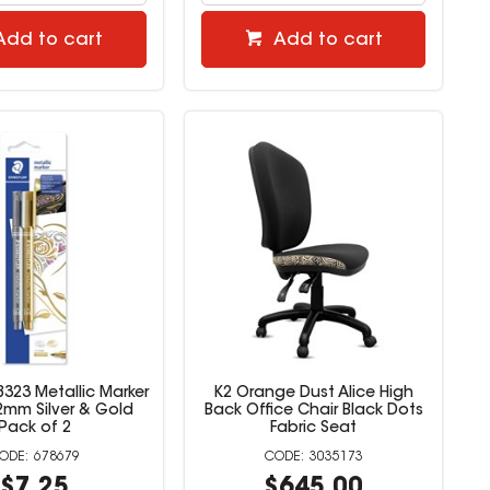
Add to cart
Add to cart
8323 Metallic Marker
K2 Orange Dust Alice High
-2mm Silver & Gold
Back Office Chair Black Dots
Pack of 2
Fabric Seat
678679
3035173
$7.25
$645.00