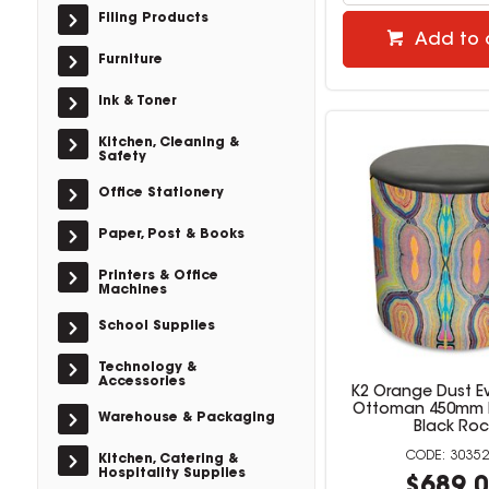
Filing Products
Add to 
Furniture
Ink & Toner
Kitchen, Cleaning &
Safety
Office Stationery
Paper, Post & Books
Printers & Office
Machines
School Supplies
Technology &
Accessories
K2 Orange Dust 
Ottoman 450mm 
Warehouse & Packaging
Black Roc
30352
Kitchen, Catering &
Hospitality Supplies
$689.