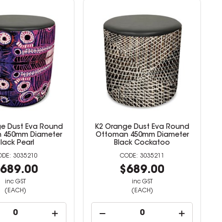
e Dust Eva Round
K2 Orange Dust Eva Round
 450mm Diameter
Ottoman 450mm Diameter
Black Pearl
Black Cockatoo
3035210
3035211
689.00
$689.00
inc GST
inc GST
(EACH)
(EACH)