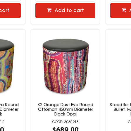
cart
Add to cart
Eva Round
K2 Orange Dust Eva Round
Staedtler 
Diameter
Ottoman 450mm Diameter
Bullet 1
k
Black Opal
12
3035213
00
$689.00