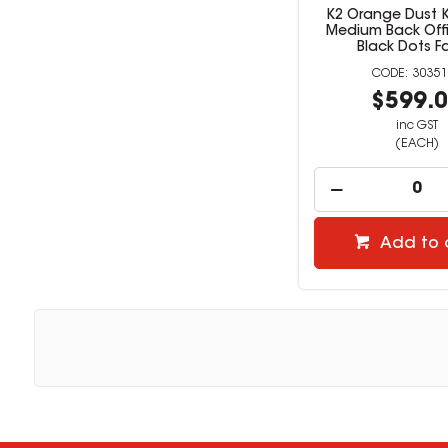
K2 Orange Dust K
Medium Back Offi
Black Dots F
30351
$599.
inc GST
(EACH)
Add to 