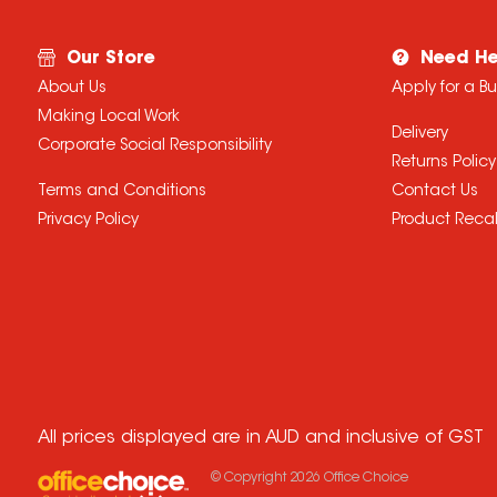
Our Store
Need He
About Us
Apply for a B
Making Local Work
Delivery
Corporate Social Responsibility
Returns Policy
Terms and Conditions
Contact Us
Privacy Policy
Product Recal
All prices displayed are in AUD and inclusive of GST
© Copyright
2026
Office Choice