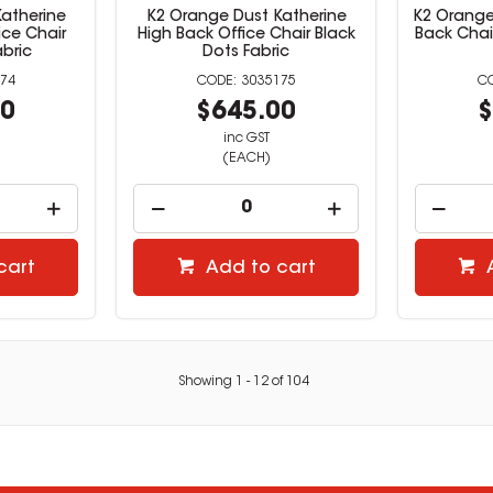
atherine
K2 Orange Dust Katherine
K2 Orange
ce Chair
High Back Office Chair Black
Back Chai
abric
Dots Fabric
74
3035175
00
$645.00
$
inc GST
(EACH)
cart
Add to cart
Showing
1
-
12
of
104