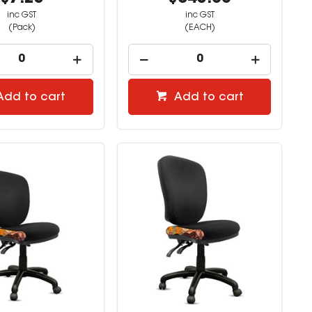
inc GST
inc GST
(Pack)
(EACH)
Add to cart
Add to cart