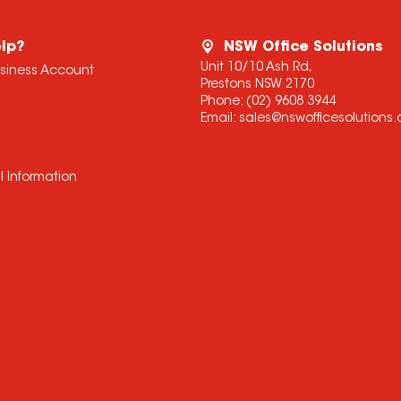
lp?
NSW Office Solutions
Unit 10/10 Ash Rd,
usiness Account
Prestons NSW 2170
Phone:
(02) 9608 3944
Email:
sales@nswofficesolutions
l Information