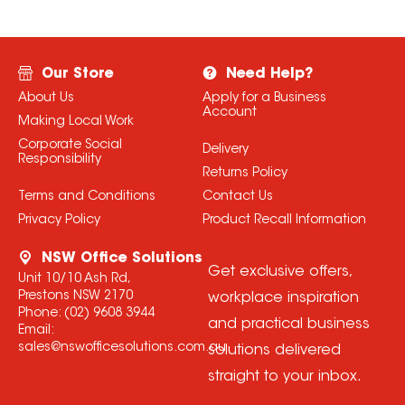
Our Store
Need Help?
About Us
Apply for a Business
Account
Making Local Work
Corporate Social
Delivery
Responsibility
Returns Policy
Terms and Conditions
Contact Us
Privacy Policy
Product Recall Information
NSW Office Solutions
Get exclusive offers,
Unit 10/10 Ash Rd,
Prestons NSW 2170
workplace inspiration
Phone:
(02) 9608 3944
and practical business
Email:
sales@nswofficesolutions.com.au
solutions delivered
straight to your inbox.