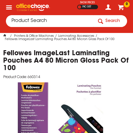
SHOW PRICES
0
INC GST
Search
Printers & Office Machines
Laminating Accessories
Fellowes ImageLast Laminating Pouches A4 80 Micron Gloss Pack Of 100
Fellowes ImageLast Laminating
Pouches A4 80 Micron Gloss Pack Of
100
Product Code: 660314