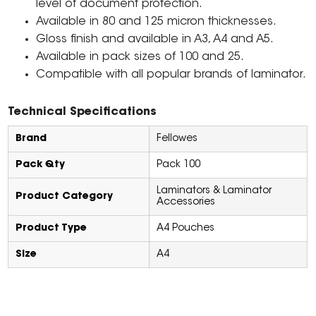
level of document protection.
Available in 80 and 125 micron thicknesses.
Gloss finish and available in A3, A4 and A5.
Available in pack sizes of 100 and 25.
Compatible with all popular brands of laminator.
Technical Specifications
Brand
Fellowes
Pack Qty
Pack 100
Laminators & Laminator
Product Category
Accessories
Product Type
A4 Pouches
Size
A4