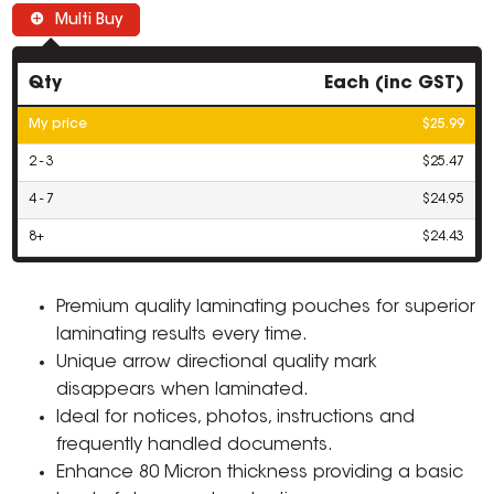
Multi Buy
Qty
Each (inc GST)
My price
$25.99
2 - 3
$25.47
4 - 7
$24.95
8+
$24.43
Premium quality laminating pouches for superior
laminating results every time.
Unique arrow directional quality mark
disappears when laminated.
Ideal for notices, photos, instructions and
frequently handled documents.
Enhance 80 Micron thickness providing a basic