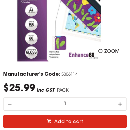
ZOOM
Manufacturer's Code:
5306114
$25.99
inc GST
PACK
Add to cart