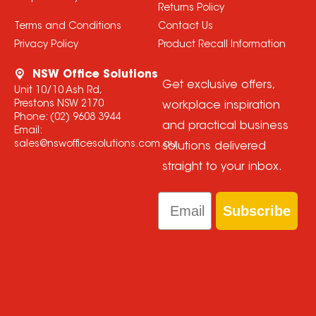
Returns Policy
Terms and Conditions
Contact Us
Privacy Policy
Product Recall Information
NSW Office Solutions
Get exclusive offers,
Unit 10/10 Ash Rd,
Prestons NSW 2170
workplace inspiration
Phone:
(02) 9608 3944
and practical business
Email:
sales@nswofficesolutions.com.au
solutions delivered
straight to your inbox.
Email
Subscribe