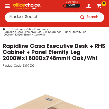
SHOW PRICES
0
INC GST
Search
Furniture
Office Furniture
Rapidline Casa Executive Desk + RHS Cabinet + Panel Eternity Leg
2000Wx1800Dx748mmH Oak/Wht
Rapidline Casa Executive Desk + RHS
Cabinet + Panel Eternity Leg
2000Wx1800Dx748mmH Oak/Wht
Product Code: 3399205