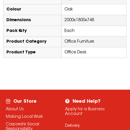
Colour
Oak
Dimensions
2000x1800x748
Pack Qty
Each
Product Category
Office Furniture
Product Type
Office Desk
Our Store
Need Help?
About Us
Apply for a Business
Account
Making Local Work
Corporate Social
Delivery
Responsibility