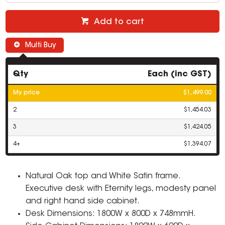
Add to cart
Multi Buy
Qty
Each (inc GST)
My price
$1,499.00
2
$1,454.03
3
$1,424.05
4+
$1,394.07
Natural Oak top and White Satin frame.
Executive desk with Eternity legs, modesty panel
and right hand side cabinet.
Desk Dimensions: 1800W x 800D x 748mmH.