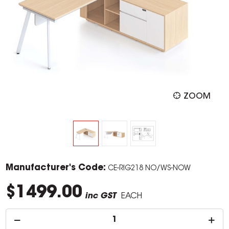
ZOOM
Manufacturer's Code:
CE-RIG218 NO/WS-NOW
$1499.00
inc GST
EACH