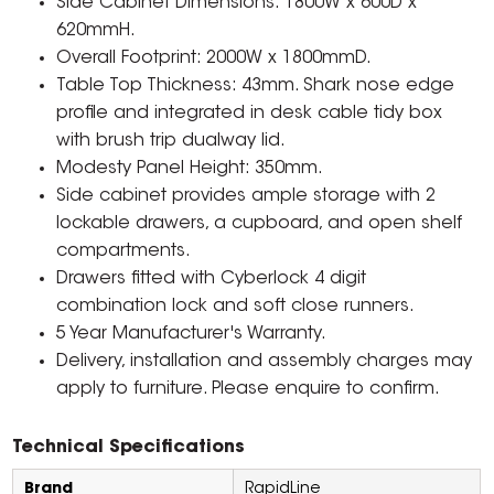
Side Cabinet Dimensions: 1800W x 600D x
620mmH.
Overall Footprint: 2000W x 1800mmD.
Table Top Thickness: 43mm. Shark nose edge
profile and integrated in desk cable tidy box
with brush trip dualway lid.
Modesty Panel Height: 350mm.
Side cabinet provides ample storage with 2
lockable drawers, a cupboard, and open shelf
compartments.
Drawers fitted with Cyberlock 4 digit
combination lock and soft close runners.
5 Year Manufacturer's Warranty.
Delivery, installation and assembly charges may
apply to furniture. Please enquire to confirm.
Technical Specifications
Brand
RapidLine