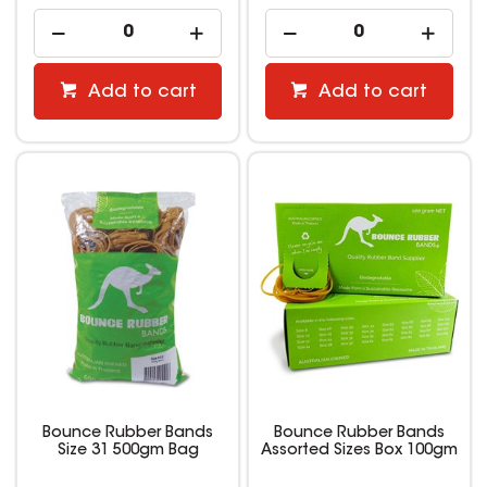
Add to cart
Add to cart
Bounce Rubber Bands
Bounce Rubber Bands
Size 31 500gm Bag
Assorted Sizes Box 100gm