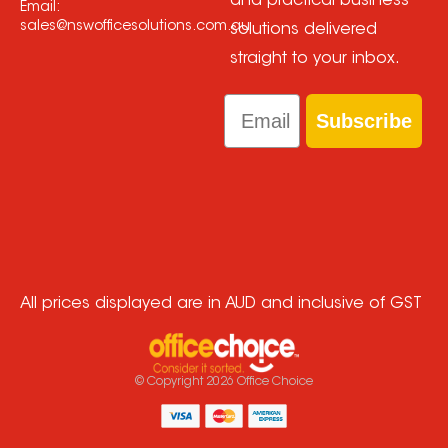
and practical business
Email:
sales@nswofficesolutions.com.au
solutions delivered
straight to your inbox.
Email
Subscribe
All prices displayed are in AUD and inclusive of GST
© Copyright
2026
Office Choice