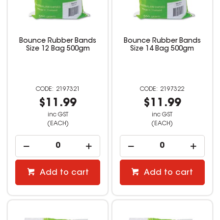
Bounce Rubber Bands
Bounce Rubber Bands
Size 12 Bag 500gm
Size 14 Bag 500gm
2197321
2197322
$11.99
$11.99
inc GST
inc GST
(EACH)
(EACH)
Add to cart
Add to cart