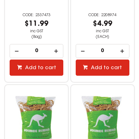
2337473
2208974
$11.99
$4.99
inc GST
inc GST
(Bag)
(EACH)
Add to cart
Add to cart