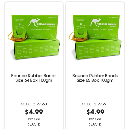
Bounce Rubber Bands
Bounce Rubber Bands
Size 64 Box 100gm
Size 65 Box 100gm
2197350
2197351
$4.99
$4.99
inc GST
inc GST
(EACH)
(EACH)