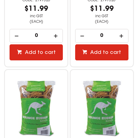
2197325
2197326
$11.99
$11.99
inc GST
inc GST
(EACH)
(EACH)
Add to cart
Add to cart