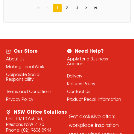
1
2
3
Our Store
Need Help?
About Us
Apply for a Business
Account
Making Local Work
Corporate Social
Delivery
Responsibility
Returns Policy
Terms and Conditions
Contact Us
Privacy Policy
Product Recall Information
NSW Office Solutions
Get exclusive offers,
Unit 10/10 Ash Rd,
Prestons NSW 2170
workplace inspiration
Phone:
(02) 9608 3944