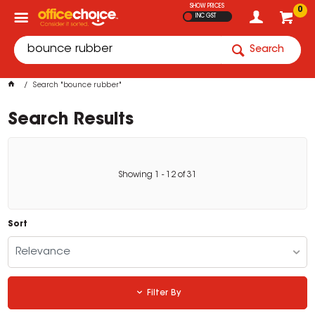
SHOW PRICES
0
INC GST
Search
Search "bounce rubber"
Search Results
Showing
1
-
12
of
31
Sort
Relevance
Filter By