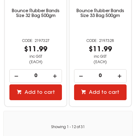
Bounce Rubber Bands
Bounce Rubber Bands
Size 32 Bag 500gm
Size 33 Bag 500gm
2197327
2197328
$11.99
$11.99
inc GST
inc GST
(EACH)
(EACH)
Add to cart
Add to cart
Showing
1
-
12
of
31