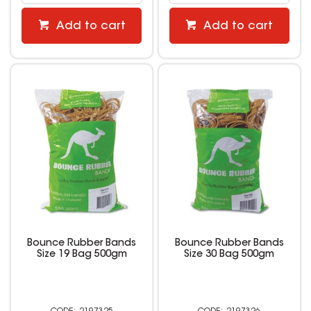
Add to cart
Add to cart
Bounce Rubber Bands
Bounce Rubber Bands
Size 19 Bag 500gm
Size 30 Bag 500gm