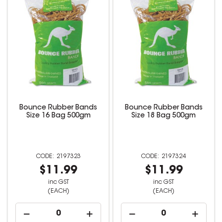
Bounce Rubber Bands
Bounce Rubber Bands
Size 16 Bag 500gm
Size 18 Bag 500gm
2197323
2197324
$11.99
$11.99
inc GST
inc GST
(EACH)
(EACH)