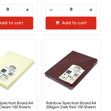
Add to cart
Add to cart
Spectrum Board A4
Rainbow Spectrum Board A4
Cream 100 Sheets
200gsm Dark Red 100 Sheets