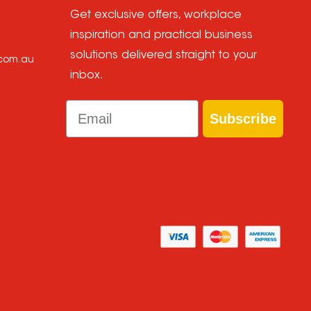
Get exclusive offers, workplace
inspiration and practical business
solutions delivered straight to your
.com.au
inbox.
Email
Subscribe