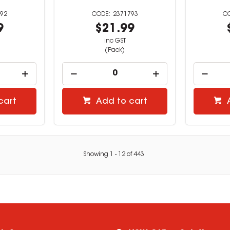
92
2371793
9
$21.99
inc GST
(Pack)
cart
Add to cart
Showing
1
-
12
of
443