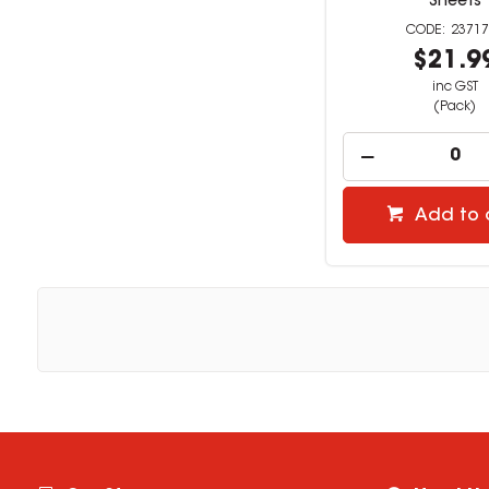
Sheets
23717
$21.9
inc GST
(Pack)
Add to 