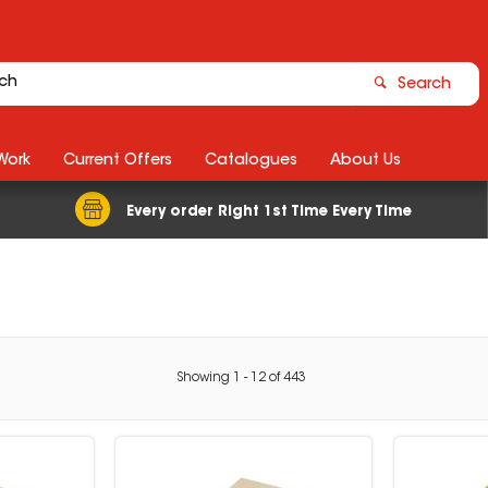
Search
Work
Current Offers
Catalogues
About Us
Every order Right 1st Time Every Time
Showing
1
-
12
of
443