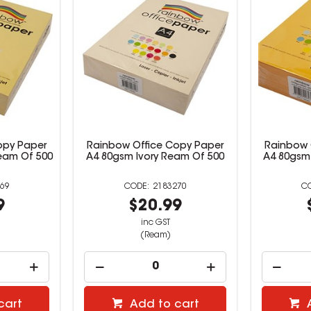
opy Paper
Rainbow Office Copy Paper
Rainbow 
eam Of 500
A4 80gsm Ivory Ream Of 500
A4 80gsm
69
2183270
9
$20.99
inc GST
(Ream)
cart
Add to cart