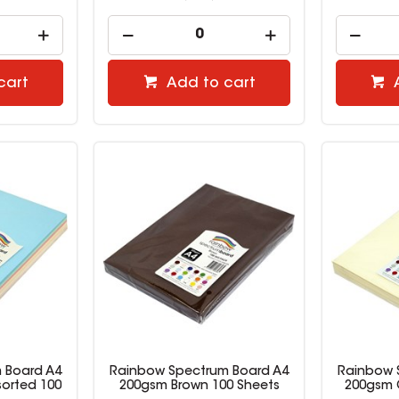
cart
Add to cart
 Board A4
Rainbow Spectrum Board A4
Rainbow 
sorted 100
200gsm Brown 100 Sheets
200gsm 