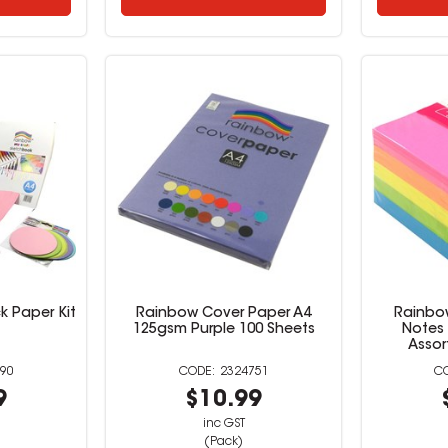
 Paper Kit
Rainbow Cover Paper A4
Rainbow
125gsm Purple 100 Sheets
Notes 
Assor
90
2324751
9
$10.99
inc GST
(Pack)