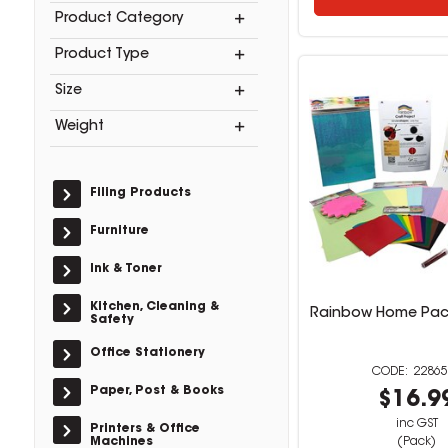
Product Category
Product Type
Size
Weight
Filing Products
Furniture
Ink & Toner
Kitchen, Cleaning &
Rainbow Home Pack
Safety
Office Stationery
22865
Paper, Post & Books
$16.9
inc GST
Printers & Office
Machines
(Pack)