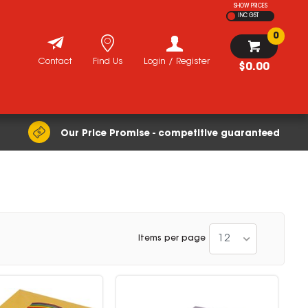
SHOW PRICES
INC GST
0
Contact
Find Us
Login / Register
$0.00
Our Price Promise - competitive guaranteed
12
Items per page