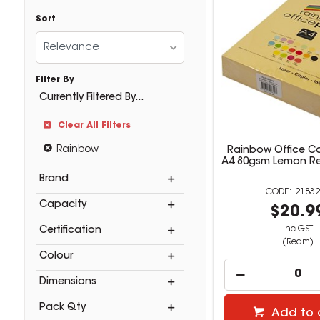
Sort
Relevance
Filter By
Currently Filtered By...
Clear All Filters
Rainbow
Rainbow Office C
A4 80gsm Lemon R
Brand
21832
Capacity
$20.9
inc GST
Certification
(Ream)
Colour
Dimensions
Pack Qty
Add to 