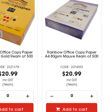
Office Copy Paper
Rainbow Office Copy Paper
 Gold Ream of 500
A4 80gsm Mauve Ream of 500
2221378
2274353
$20.99
$20.99
inc GST
inc GST
(Ream)
(Ream)
Add to cart
Add to cart