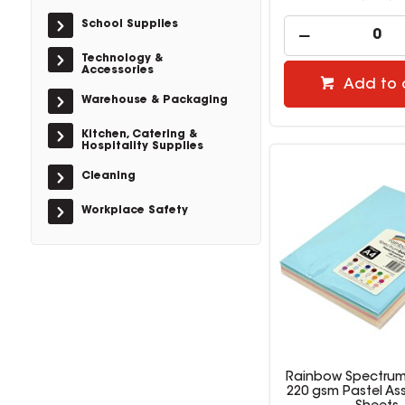
School Supplies
Technology &
Accessories
Add to 
Warehouse & Packaging
Kitchen, Catering &
Hospitality Supplies
Cleaning
Workplace Safety
Rainbow Spectrum
220 gsm Pastel As