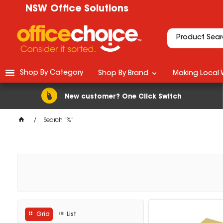
NSW Office Solutions
Shop By Category
Shop By Brand
Making Local 
New customer? One Click Switch
Search "%"
Grid
List