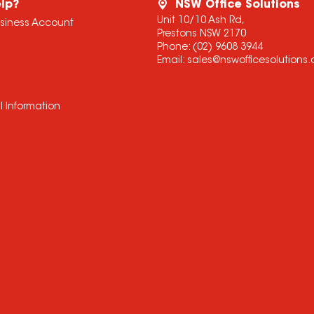
lp?
NSW Office Solutions
Unit 10/10 Ash Rd,
usiness Account
Prestons NSW 2170
Phone:
(02) 9608 3944
Email:
sales@nswofficesolutions
l Information