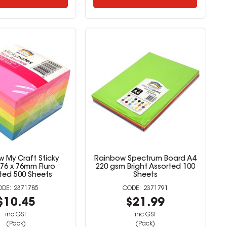
 My Craft Sticky
Rainbow Spectrum Board A4
76 x 76mm Fluro
220 gsm Bright Assorted 100
ted 500 Sheets
Sheets
2371785
2371791
$10.45
$21.99
inc GST
inc GST
(Pack)
(Pack)