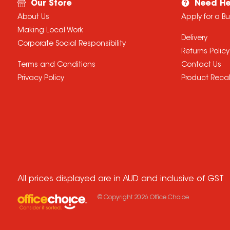
Our Store
Need He
About Us
Apply for a B
Making Local Work
Delivery
Corporate Social Responsibility
Returns Policy
Terms and Conditions
Contact Us
Privacy Policy
Product Recal
All prices displayed are in AUD and inclusive of GST
© Copyright
2026
Office Choice