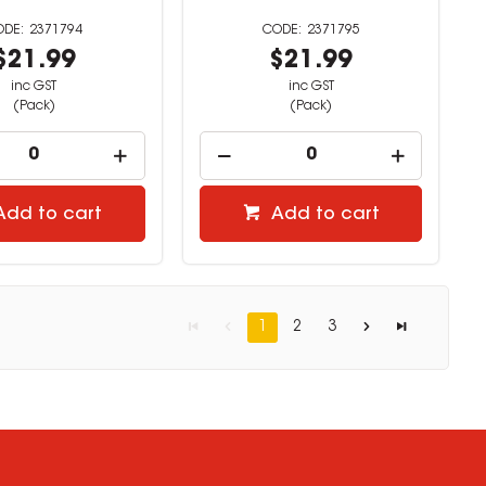
2371794
2371795
$21.99
$21.99
inc GST
inc GST
(Pack)
(Pack)
Add to cart
Add to cart
1
2
3