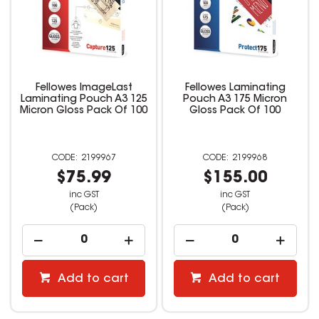
Fellowes ImageLast
Fellowes Laminating
Laminating Pouch A3 125
Pouch A3 175 Micron
Micron Gloss Pack Of 100
Gloss Pack Of 100
2199967
2199968
$75.99
$155.00
inc GST
inc GST
(Pack)
(Pack)
Add to cart
Add to cart