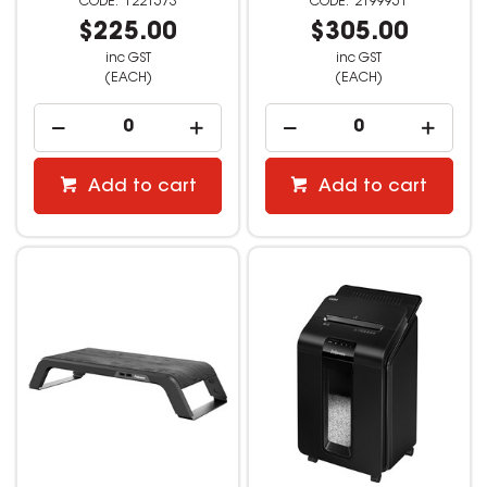
1221573
2199951
$225.00
$305.00
inc GST
inc GST
(EACH)
(EACH)
Add to cart
Add to cart