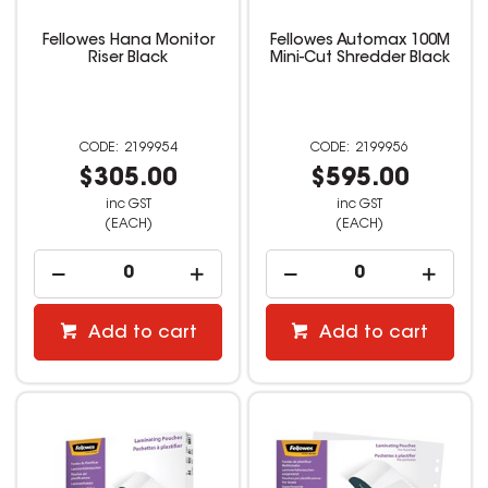
Fellowes Hana Monitor
Fellowes Automax 100M
Riser Black
Mini-Cut Shredder Black
2199954
2199956
$305.00
$595.00
inc GST
inc GST
(EACH)
(EACH)
Add to cart
Add to cart