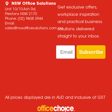
NSW Office Solutions
Get exclusive offers,
Unit 10/10 Ash Rd,
Prestons NSW 2170
workplace inspiration
Phone:
(02) 9608 3944
and practical business
Email:
sales@nswofficesolutions.com.au
solutions delivered
straight to your inbox.
Email
Subscribe
All prices displayed are in AUD and inclusive of GST