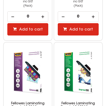
inc GST
inc GST
(Pack)
(Pack)
Add to cart
Add to cart
Fellowes Laminating
Fellowes Laminating