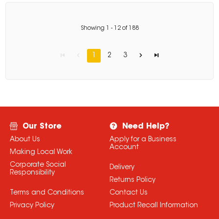
Showing
1
-
12
of
188
1
2
3
Our Store
Need Help?
About Us
Apply for a Business
Account
Making Local Work
Corporate Social
Delivery
Responsibility
Returns Policy
Terms and Conditions
Contact Us
Privacy Policy
Product Recall Information