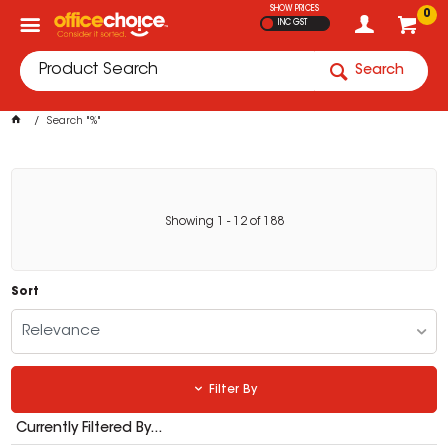
SHOW PRICES
0
INC GST
Search
Search "%"
Showing
1
-
12
of
188
Sort
Relevance
Filter By
Currently Filtered By...