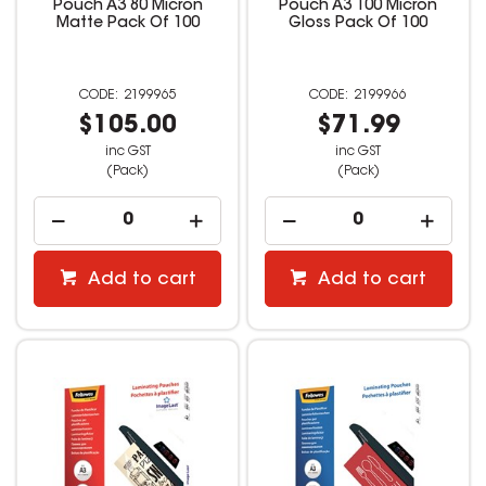
Pouch A3 80 Micron
Pouch A3 100 Micron
Matte Pack Of 100
Gloss Pack Of 100
2199965
2199966
$105.00
$71.99
inc GST
inc GST
(Pack)
(Pack)
Add to cart
Add to cart