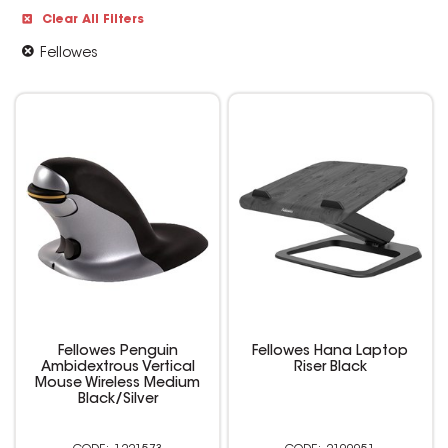
Clear All Filters
Fellowes
Fellowes Penguin
Fellowes Hana Laptop
Ambidextrous Vertical
Riser Black
Mouse Wireless Medium
Black/Silver