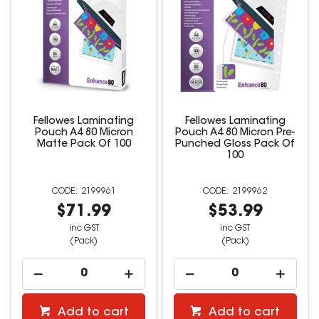
Fellowes Laminating
Fellowes Laminating
Pouch A4 80 Micron
Pouch A4 80 Micron Pre-
Matte Pack Of 100
Punched Gloss Pack Of
100
2199961
2199962
$71.99
$53.99
inc GST
inc GST
(Pack)
(Pack)
Add to cart
Add to cart