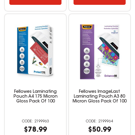
Fellowes Laminating
Fellowes ImageLast
Pouch A4 175 Micron
Laminating Pouch A3 80
Gloss Pack Of 100
Micron Gloss Pack Of 100
2199963
2199964
$78.99
$50.99