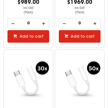
$989.00
$1969.00
inc GST
inc GST
(Pack)
(Pack)
Add to cart
Add to cart