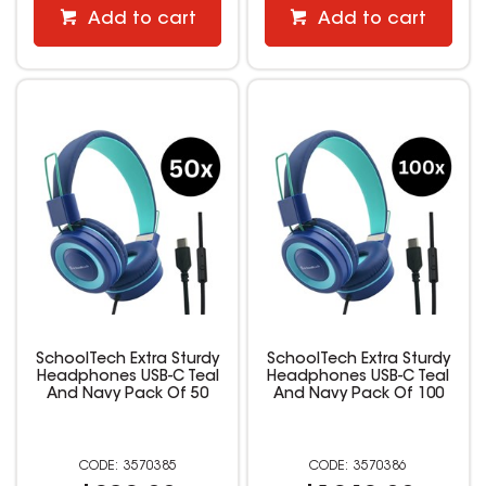
Add to cart
Add to cart
SchoolTech Extra Sturdy
SchoolTech Extra Sturdy
Headphones USB-C Teal
Headphones USB-C Teal
And Navy Pack Of 50
And Navy Pack Of 100
3570385
3570386