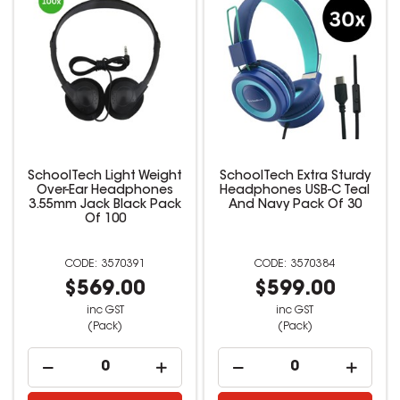
SchoolTech Light Weight
SchoolTech Extra Sturdy
Over-Ear Headphones
Headphones USB-C Teal
3.55mm Jack Black Pack
And Navy Pack Of 30
Of 100
3570391
3570384
$569.00
$599.00
inc GST
inc GST
(Pack)
(Pack)