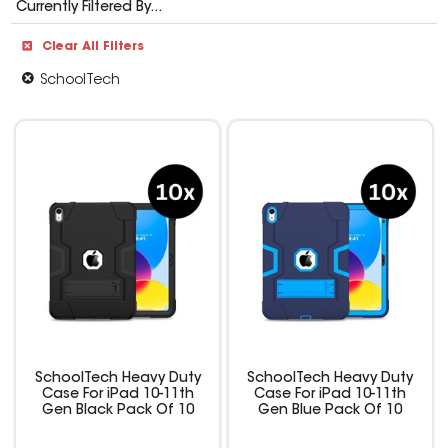
Currently Filtered By...
Clear All Filters
SchoolTech
SchoolTech Heavy Duty
SchoolTech Heavy Duty
Case For iPad 10-11th
Case For iPad 10-11th
Gen Black Pack Of 10
Gen Blue Pack Of 10