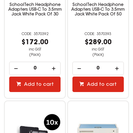
SchoolTech Headphone
SchoolTech Headphone
Adapters USB-C To 3.5mm
Adapters USB-C To 3.5mm
Jack White Pack Of 30
Jack White Pack Of 50
3570392
3570393
$172.00
$289.00
inc GST
inc GST
(Pack)
(Pack)
Add to cart
Add to cart