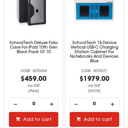
SchoolTech Deluxe Folio
SchoolTech 16 Device
Case For iPad 10th Gen
Vertical USB-C Charging
Black Pack Of 10
Station Cabinet For
Notebooks And Devices
Blue
3570394
3570377
$459.00
$1979.00
inc GST
inc GST
(Pack)
(EACH)
Add to cart
Add to cart