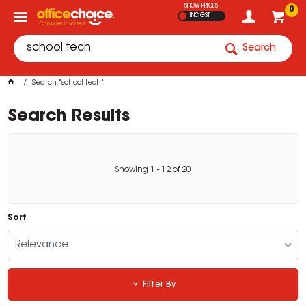
SHOW PRICES
0
INC GST
Search
Search "school tech"
Search Results
Showing
1
-
12
of
20
Sort
Relevance
Filter By