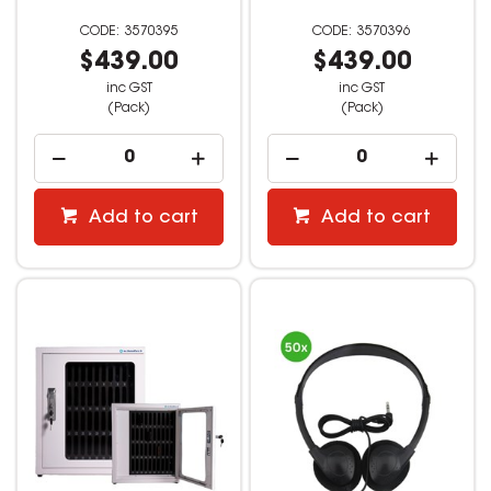
3570395
3570396
$439.00
$439.00
inc GST
inc GST
(Pack)
(Pack)
Add to cart
Add to cart