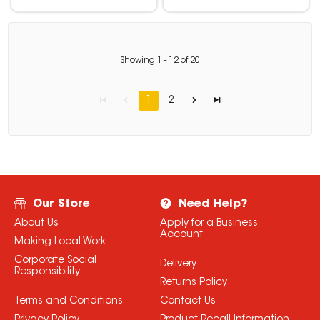
Showing
1
-
12
of
20
1
2
Our Store
Need Help?
About Us
Apply for a Business
Account
Making Local Work
Corporate Social
Delivery
Responsibility
Returns Policy
Terms and Conditions
Contact Us