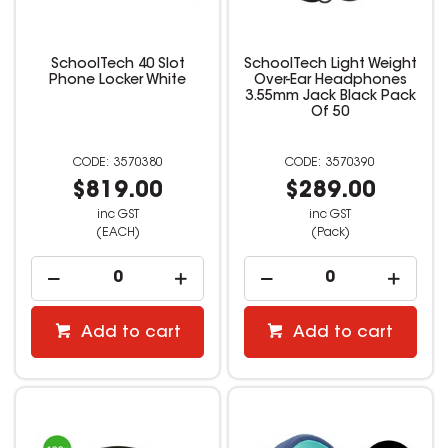
SchoolTech 40 Slot
SchoolTech Light Weight
Phone Locker White
Over-Ear Headphones
3.55mm Jack Black Pack
Of 50
3570380
3570390
$819.00
$289.00
inc GST
inc GST
(EACH)
(Pack)
Add to cart
Add to cart