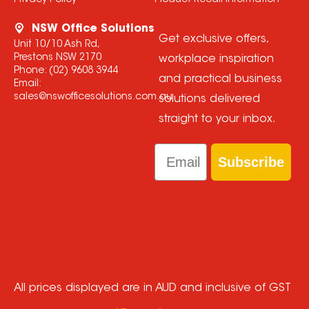
Privacy Policy
Product Recall Information
NSW Office Solutions
Get exclusive offers,
Unit 10/10 Ash Rd,
Prestons NSW 2170
workplace inspiration
Phone:
(02) 9608 3944
and practical business
Email:
sales@nswofficesolutions.com.au
solutions delivered
straight to your inbox.
Email
Subscribe
All prices displayed are in AUD and inclusive of GST