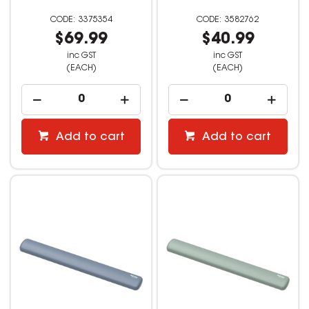
3375354
3582762
$69.99
$40.99
inc GST
inc GST
(EACH)
(EACH)
Add to cart
Add to cart