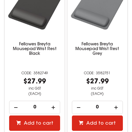
Fellowes Breyta
Fellowes Breyta
Mousepad Wrist Rest
Mousepad Wrist Rest
Black
Grey
3582749
3582751
$27.99
$27.99
inc GST
inc GST
(EACH)
(EACH)
Add to cart
Add to cart