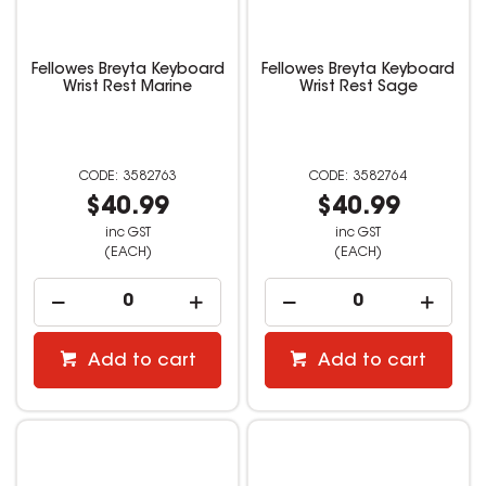
Fellowes Breyta Keyboard
Fellowes Breyta Keyboard
Wrist Rest Marine
Wrist Rest Sage
3582763
3582764
$40.99
$40.99
inc GST
inc GST
(EACH)
(EACH)
Add to cart
Add to cart