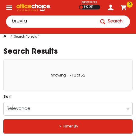
SHOW PRICES
0
INC GST
Search
Search "breyta "
Search Results
Showing
1
-
12
of
32
Sort
Relevance
Filter By