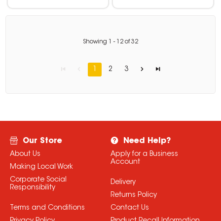
Showing
1
-
12
of
32
1
2
3
Our Store
Need Help?
About Us
Apply for a Business
Account
Making Local Work
Corporate Social
Delivery
Responsibility
Returns Policy
Terms and Conditions
Contact Us