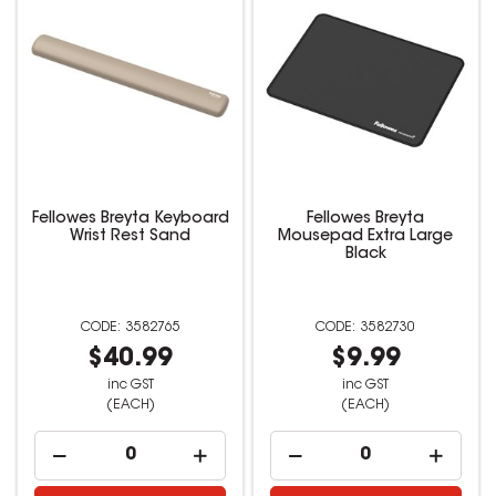
Fellowes Breyta Keyboard
Fellowes Breyta
Wrist Rest Sand
Mousepad Extra Large
Black
3582765
3582730
$40.99
$9.99
inc GST
inc GST
(EACH)
(EACH)