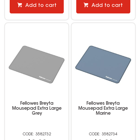
Add to cart
Add to cart
Fellowes Breyta
Fellowes Breyta
Mousepad Extra Large
Mousepad Extra Large
Grey
Marine
3582732
3582734