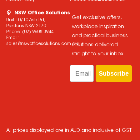
Privacy Policy
Product Recall Information
NSW Office Solutions
Get exclusive offers,
Unit 10/10 Ash Rd,
Prestons NSW 2170
workplace inspiration
Phone:
(02) 9608 3944
and practical business
Email:
sales@nswofficesolutions.com.au
solutions delivered
straight to your inbox.
Email
Subscribe
All prices displayed are in AUD and inclusive of GST