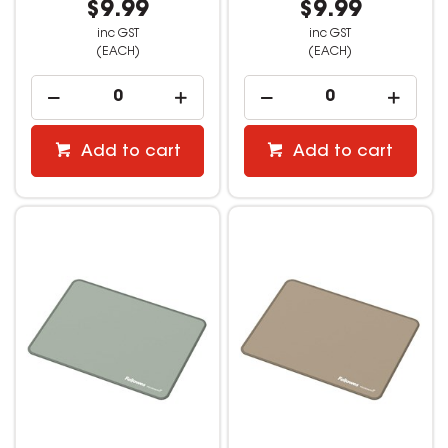
$9.99
$9.99
inc GST
inc GST
(EACH)
(EACH)
Add to cart
Add to cart