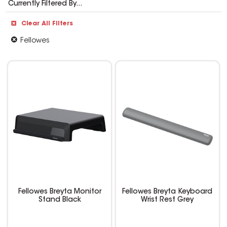
Currently Filtered By...
Clear All Filters
Fellowes
Fellowes Breyta Monitor
Fellowes Breyta Keyboard
Stand Black
Wrist Rest Grey