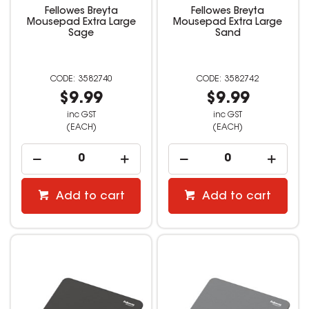
Fellowes Breyta
Fellowes Breyta
Mousepad Extra Large
Mousepad Extra Large
Sage
Sand
3582740
3582742
$9.99
$9.99
inc GST
inc GST
(EACH)
(EACH)
Add to cart
Add to cart