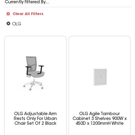
Currently Filtered By...
Clear All Filters
OLG
OLG Adjustable Arm
OLG Agile Tambour
Rests Only For Urban
Cabinet 3 Shelves 900W x
Chair Set Of 2 Black
450D x 1200mmH White