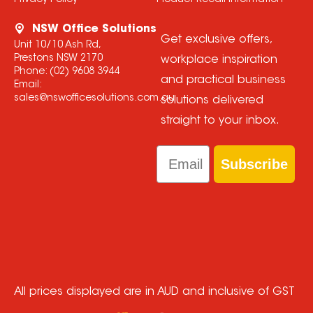
Privacy Policy
Product Recall Information
NSW Office Solutions
Get exclusive offers,
Unit 10/10 Ash Rd,
Prestons NSW 2170
workplace inspiration
Phone:
(02) 9608 3944
and practical business
Email:
sales@nswofficesolutions.com.au
solutions delivered
straight to your inbox.
Email
Subscribe
All prices displayed are in AUD and inclusive of GST