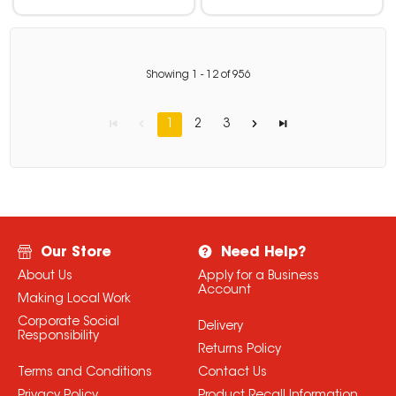
Showing
1
-
12
of
956
1
2
3
Our Store
Need Help?
About Us
Apply for a Business
Account
Making Local Work
Corporate Social
Delivery
Responsibility
Returns Policy
Terms and Conditions
Contact Us