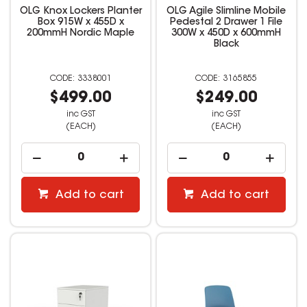
OLG Knox Lockers Planter
OLG Agile Slimline Mobile
Box 915W x 455D x
Pedestal 2 Drawer 1 File
200mmH Nordic Maple
300W x 450D x 600mmH
Black
3338001
3165855
$499.00
$249.00
inc GST
inc GST
(EACH)
(EACH)
Add to cart
Add to cart