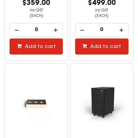
$359.00
$499.00
inc GST
inc GST
(EACH)
(EACH)
Add to cart
Add to cart