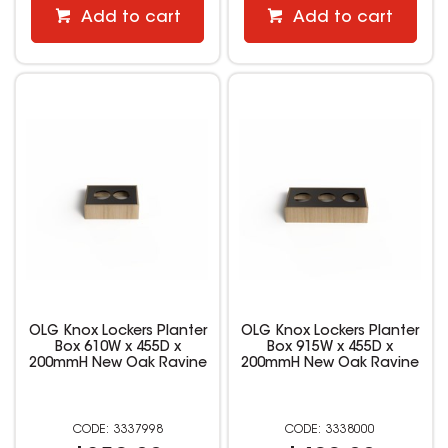
Add to cart
Add to cart
OLG Knox Lockers Planter
OLG Knox Lockers Planter
Box 610W x 455D x
Box 915W x 455D x
200mmH New Oak Ravine
200mmH New Oak Ravine
3337998
3338000