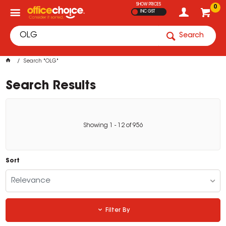
SHOW PRICES
0
INC GST
Search
Search "OLG"
Search Results
Showing
1
-
12
of
956
Sort
Relevance
Filter By