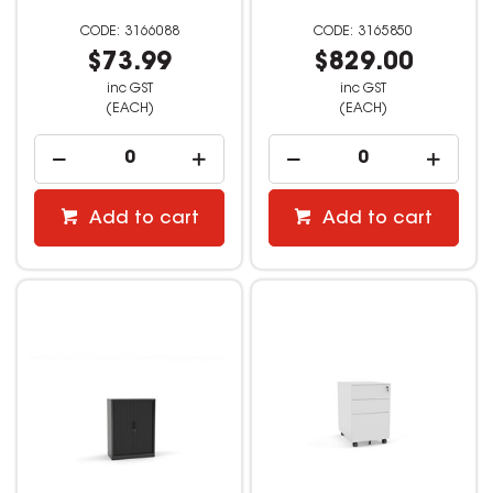
3166088
3165850
$73.99
$829.00
inc GST
inc GST
(EACH)
(EACH)
Add to cart
Add to cart