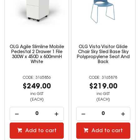
OLG Agile Slimline Mobile
OLG Vista Visitor Glide
Pedestal 2 Drawer 1 File
Chair Sky Sled Base Sky
300W x 450D x 600mmH
Polypropylene Seat And
White
Back
3165856
3165878
$249.00
$219.00
inc GST
inc GST
(EACH)
(EACH)
Add to cart
Add to cart