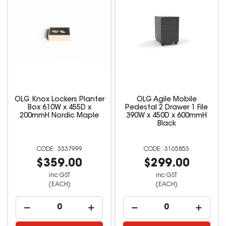
OLG Knox Lockers Planter
OLG Agile Mobile
Box 610W x 455D x
Pedestal 2 Drawer 1 File
200mmH Nordic Maple
390W x 450D x 600mmH
Black
3337999
3165853
$359.00
$299.00
inc GST
inc GST
(EACH)
(EACH)