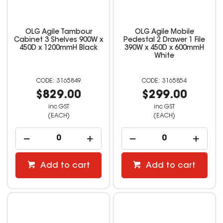
OLG Agile Tambour
OLG Agile Mobile
Cabinet 3 Shelves 900W x
Pedestal 2 Drawer 1 File
450D x 1200mmH Black
390W x 450D x 600mmH
White
3165849
3165854
$829.00
$299.00
inc GST
inc GST
(EACH)
(EACH)
Add to cart
Add to cart