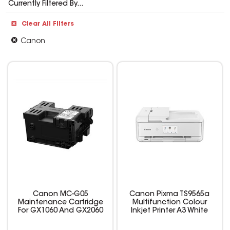
Currently Filtered By...
Clear All Filters
Canon
Canon MC-G05
Canon Pixma TS9565a
Maintenance Cartridge
Multifunction Colour
For GX1060 And GX2060
Inkjet Printer A3 White