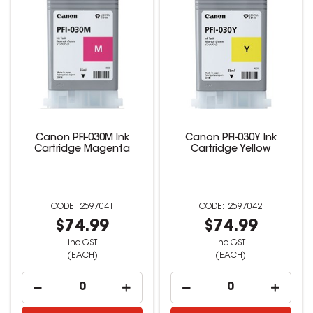
Canon PFI-030M Ink
Canon PFI-030Y Ink
Cartridge Magenta
Cartridge Yellow
2597041
2597042
$74.99
$74.99
inc GST
inc GST
(EACH)
(EACH)