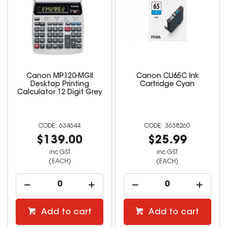
Canon MP120-MGII
Canon CLI65C Ink
Desktop Printing
Cartridge Cyan
Calculator 12 Digit Grey
634644
3638260
$139.00
$25.99
inc GST
inc GST
(EACH)
(EACH)
Add to cart
Add to cart