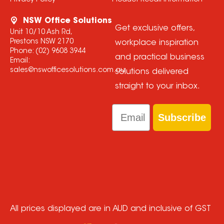
Privacy Policy
Product Recall Information
NSW Office Solutions
Get exclusive offers,
Unit 10/10 Ash Rd,
Prestons NSW 2170
workplace inspiration
Phone:
(02) 9608 3944
and practical business
Email:
sales@nswofficesolutions.com.au
solutions delivered
straight to your inbox.
Email
Subscribe
All prices displayed are in AUD and inclusive of GST