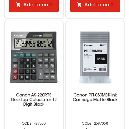
Add to cart
Add to cart
Canon AS-220RTS
Canon PFI-030MBK Ink
Desktop Calculator 12
Cartridge Matte Black
Digit Black
497530
2597038