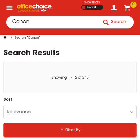
SHOW PRICES
0
INC GST
Search
Search "Canon"
Search Results
Showing
1
-
12
of
243
Sort
Relevance
Filter By