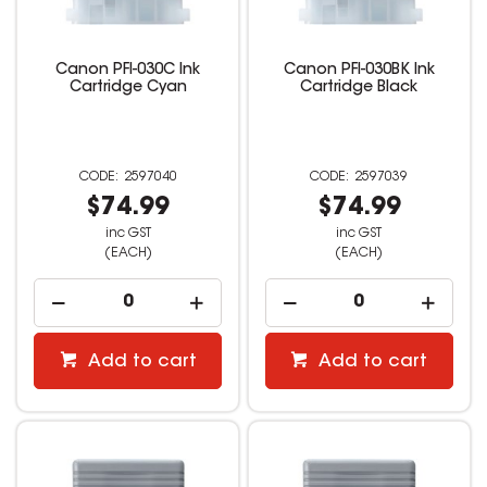
Canon PFI-030C Ink
Canon PFI-030BK Ink
Cartridge Cyan
Cartridge Black
2597040
2597039
$74.99
$74.99
inc GST
inc GST
(EACH)
(EACH)
Add to cart
Add to cart