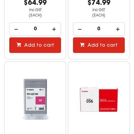
$64.99
$74.99
inc GST
inc GST
(EACH)
(EACH)
Add to cart
Add to cart