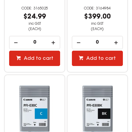
3165025
3164984
$24.99
$399.00
inc GST
inc GST
(EACH)
(EACH)
Add to cart
Add to cart