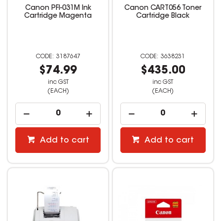
Canon PFI-031M Ink
Canon CART056 Toner
Cartridge Magenta
Cartridge Black
3187647
3638231
$74.99
$435.00
inc GST
inc GST
(EACH)
(EACH)
Add to cart
Add to cart