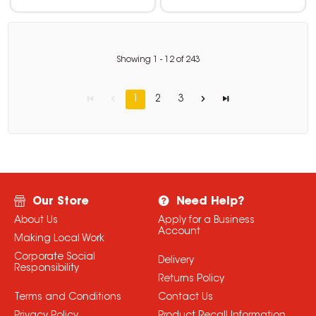
Showing
1
-
12
of
243
1
2
3
Our Store
Need Help?
About Us
Apply for a Business
Account
Making Local Work
Corporate Social
Delivery
Responsibility
Returns Policy
Terms and Conditions
Contact Us