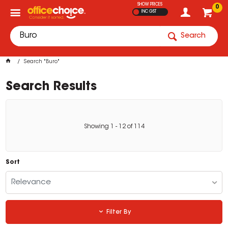
SHOW PRICES
0
INC GST
Search
Search "Buro"
Search Results
Showing
1
-
12
of
114
Sort
Relevance
Filter By