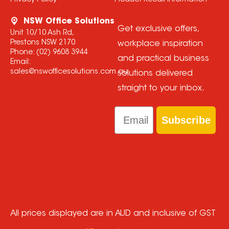
Privacy Policy
Product Recall Information
NSW Office Solutions
Get exclusive offers,
Unit 10/10 Ash Rd,
Prestons NSW 2170
workplace inspiration
Phone:
(02) 9608 3944
and practical business
Email:
sales@nswofficesolutions.com.au
solutions delivered
straight to your inbox.
Email
Subscribe
All prices displayed are in AUD and inclusive of GST