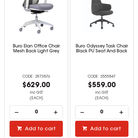
Buro Elan Office Chair
Buro Odyssey Task Chair
Mesh Back Light Grey
Black PU Seat And Back
2973876
3555847
$629.00
$559.00
inc GST
inc GST
(EACH)
(EACH)
Add to cart
Add to cart