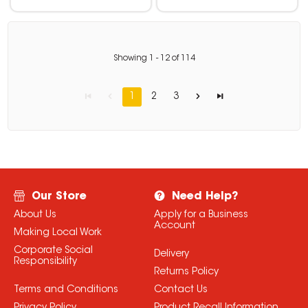
Showing
1
-
12
of
114
1
2
3
Our Store
Need Help?
About Us
Apply for a Business
Account
Making Local Work
Corporate Social
Delivery
Responsibility
Returns Policy
Terms and Conditions
Contact Us