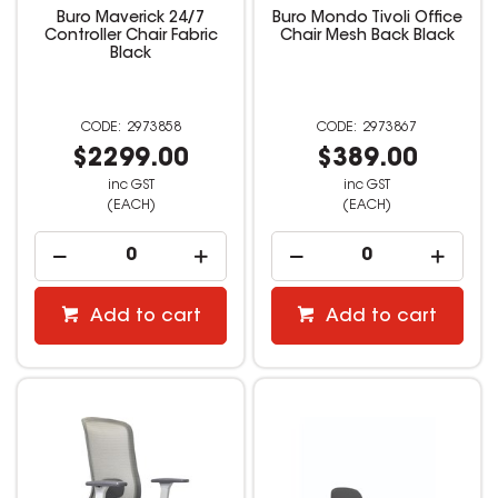
Buro Maverick 24/7
Buro Mondo Tivoli Office
Controller Chair Fabric
Chair Mesh Back Black
Black
2973858
2973867
$2299.00
$389.00
inc GST
inc GST
(EACH)
(EACH)
Add to cart
Add to cart