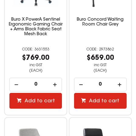
Buro X PowerA Sentinel
Buro Concord Waiting
Ergonomic Gaming Chair
Room Chair Grey
+ Arms Black Fabric Seat
Mesh Back
3631553
2973862
$769.00
$659.00
inc GST
inc GST
(EACH)
(EACH)
Add to cart
Add to cart