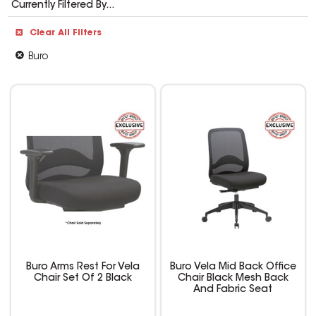
Currently Filtered By...
Clear All Filters
Buro
Buro Arms Rest For Vela
Buro Vela Mid Back Office
Chair Set Of 2 Black
Chair Black Mesh Back
And Fabric Seat