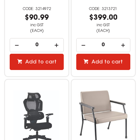
3214972
3213721
$90.99
$399.00
inc GST
inc GST
(EACH)
(EACH)
Add to cart
Add to cart