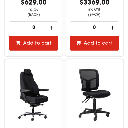
$629.00
$3369.00
inc GST
inc GST
(EACH)
(EACH)
Add to cart
Add to cart