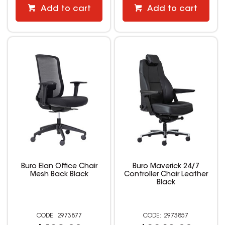
Add to cart
Add to cart
Buro Elan Office Chair
Buro Maverick 24/7
Mesh Back Black
Controller Chair Leather
Black
2973877
2973857