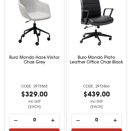
Buro Mondo Haze Visitor
Buro Mondo Plato
Chair Grey
Leather Office Chair Black
2973865
2973866
$329.00
$439.00
inc GST
inc GST
(EACH)
(EACH)