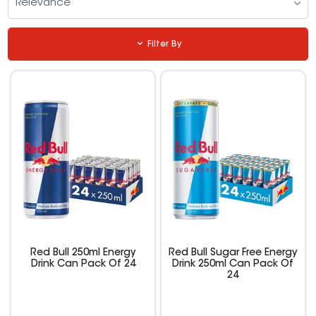
Relevance
Filter By
Red Bull 250ml Energy
Red Bull Sugar Free Energy
Drink Can Pack Of 24
Drink 250ml Can Pack Of
24