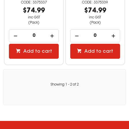
3375337
3375339
$74.99
$74.99
inc GST
inc GST
(Pack)
(Pack)
Add to cart
Add to cart
Showing
1
-
2
of
2