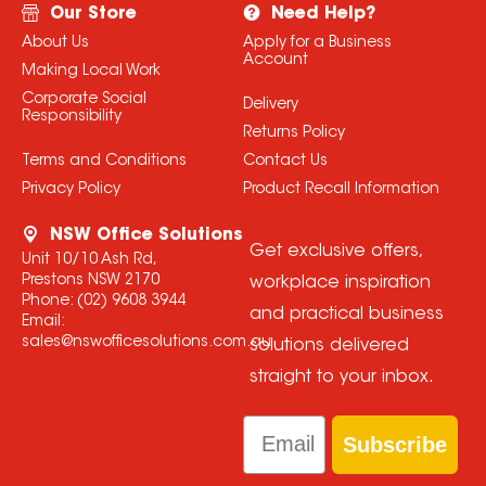
Our Store
Need Help?
About Us
Apply for a Business
Account
Making Local Work
Corporate Social
Delivery
Responsibility
Returns Policy
Terms and Conditions
Contact Us
Privacy Policy
Product Recall Information
NSW Office Solutions
Get exclusive offers,
Unit 10/10 Ash Rd,
Prestons NSW 2170
workplace inspiration
Phone:
(02) 9608 3944
and practical business
Email:
sales@nswofficesolutions.com.au
solutions delivered
straight to your inbox.
Email
Subscribe