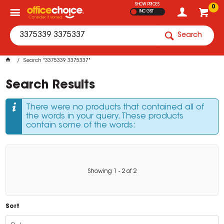
SHOW PRICES
0
INC GST
Search
Search "3375339 3375337"
Search Results
There were no products that contained all of
the words in your query. These products
contain some of the words:
Showing
1
-
2
of
2
Sort