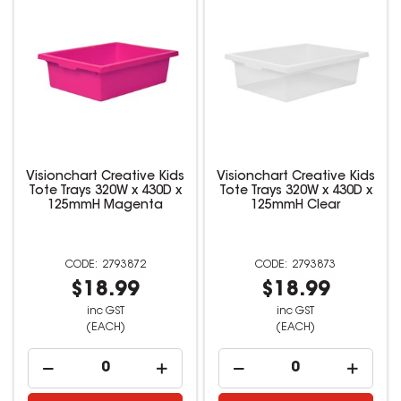
Visionchart Creative Kids
Visionchart Creative Kids
Tote Trays 320W x 430D x
Tote Trays 320W x 430D x
125mmH Magenta
125mmH Clear
2793872
2793873
$18.99
$18.99
inc GST
inc GST
(EACH)
(EACH)