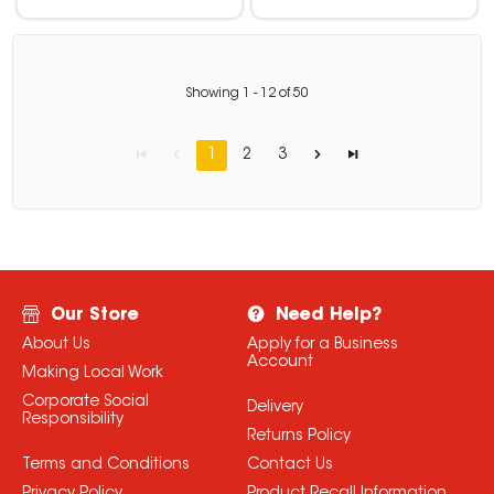
Showing
1
-
12
of
50
1
2
3
Our Store
Need Help?
About Us
Apply for a Business
Account
Making Local Work
Corporate Social
Delivery
Responsibility
Returns Policy
Terms and Conditions
Contact Us