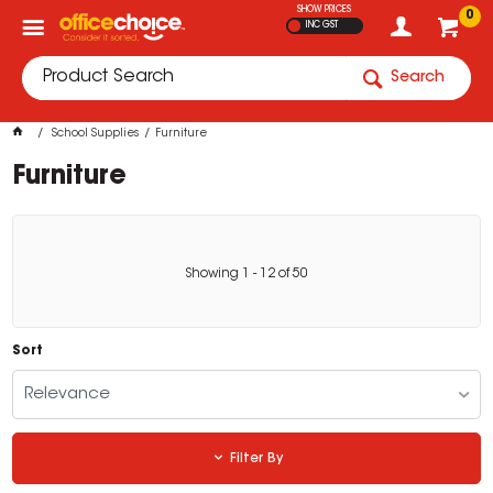
SHOW PRICES
0
INC GST
Search
School Supplies
Furniture
Furniture
Showing
1
-
12
of
50
Sort
Relevance
Filter By