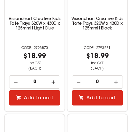
Visionchart Creative Kids
Visionchart Creative Kids
Tote Trays 320W x 430D x
Tote Trays 320W x 430D x
125mmH Light Blue
125mmH Black
2793870
2793871
$18.99
$18.99
inc GST
inc GST
(EACH)
(EACH)
Add to cart
Add to cart