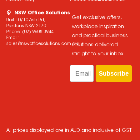
Privacy Policy
Product Recall Information
NSW Office Solutions
Get exclusive offers,
Unit 10/10 Ash Rd,
Prestons NSW 2170
workplace inspiration
Phone:
(02) 9608 3944
and practical business
Email:
sales@nswofficesolutions.com.au
solutions delivered
straight to your inbox.
Email
Subscribe
All prices displayed are in AUD and inclusive of GST