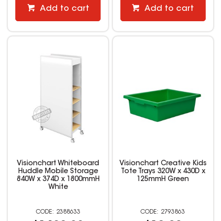
Add to cart
Add to cart
Visionchart Whiteboard
Visionchart Creative Kids
Huddle Mobile Storage
Tote Trays 320W x 430D x
840W x 374D x 1800mmH
125mmH Green
White
2388633
2793863