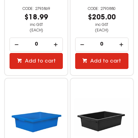
2793869
2793880
$18.99
$205.00
inc GST
inc GST
(EACH)
(EACH)
Add to cart
Add to cart