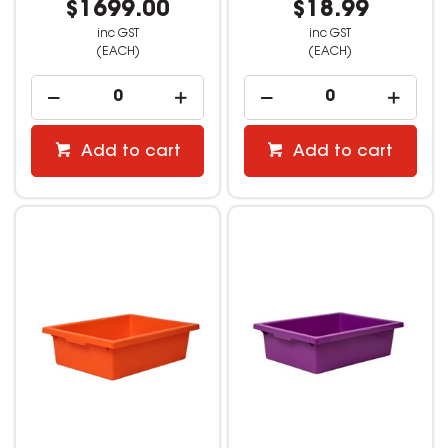
$1699.00
$18.99
inc GST
inc GST
(EACH)
(EACH)
Add to cart
Add to cart