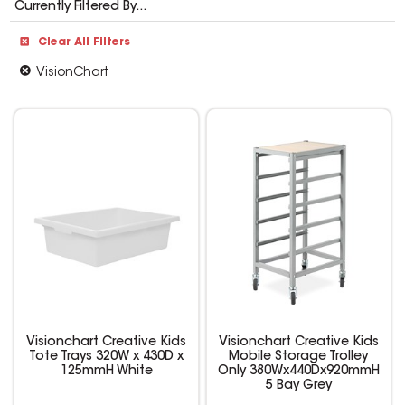
Currently Filtered By...
Clear All Filters
VisionChart
Visionchart Creative Kids
Visionchart Creative Kids
Tote Trays 320W x 430D x
Mobile Storage Trolley
125mmH White
Only 380Wx440Dx920mmH
5 Bay Grey