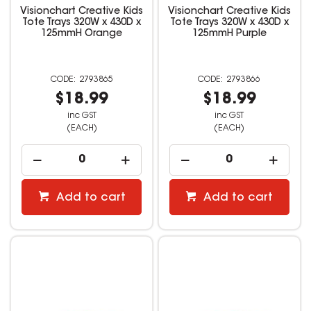
Visionchart Creative Kids
Visionchart Creative Kids
Tote Trays 320W x 430D x
Tote Trays 320W x 430D x
125mmH Orange
125mmH Purple
2793865
2793866
$18.99
$18.99
inc GST
inc GST
(EACH)
(EACH)
Add to cart
Add to cart