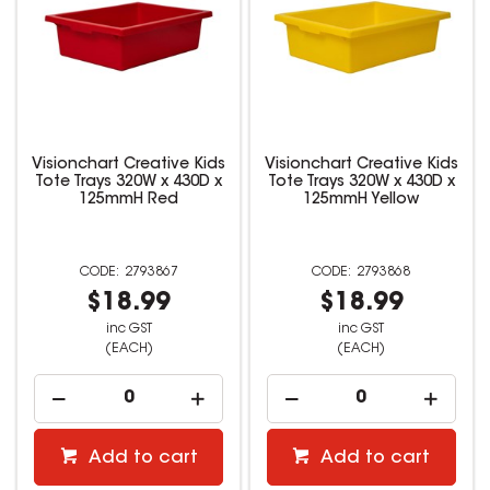
Visionchart Creative Kids
Visionchart Creative Kids
Tote Trays 320W x 430D x
Tote Trays 320W x 430D x
125mmH Red
125mmH Yellow
2793867
2793868
$18.99
$18.99
inc GST
inc GST
(EACH)
(EACH)
Add to cart
Add to cart