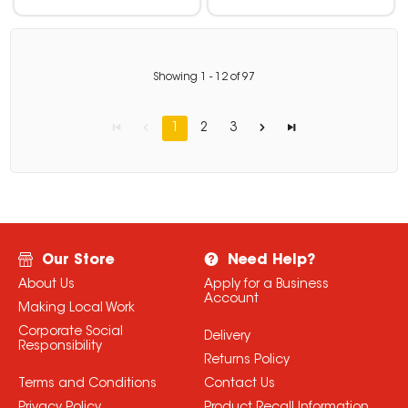
Showing
1
-
12
of
97
1
2
3
Our Store
Need Help?
About Us
Apply for a Business
Account
Making Local Work
Corporate Social
Delivery
Responsibility
Returns Policy
Terms and Conditions
Contact Us