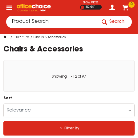
SHOW PRICES
0
INC GST
Search
Furniture
Chairs & Accessories
Chairs & Accessories
Showing
1
-
12
of
97
Sort
Relevance
Filter By