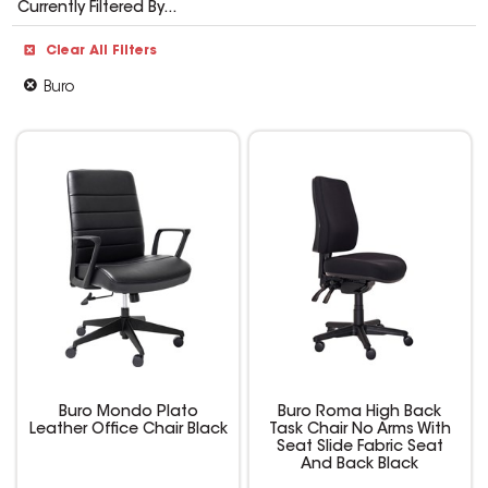
Currently Filtered By...
Clear All Filters
Buro
Buro Mondo Plato
Buro Roma High Back
Leather Office Chair Black
Task Chair No Arms With
Seat Slide Fabric Seat
And Back Black