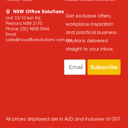
Privacy Policy
Product Recall Information
NSW Office Solutions
Get exclusive offers,
Unit 10/10 Ash Rd,
Prestons NSW 2170
workplace inspiration
Phone:
(02) 9608 3944
and practical business
Email:
sales@nswofficesolutions.com.au
solutions delivered
straight to your inbox.
Email
Subscribe
All prices displayed are in AUD and inclusive of GST