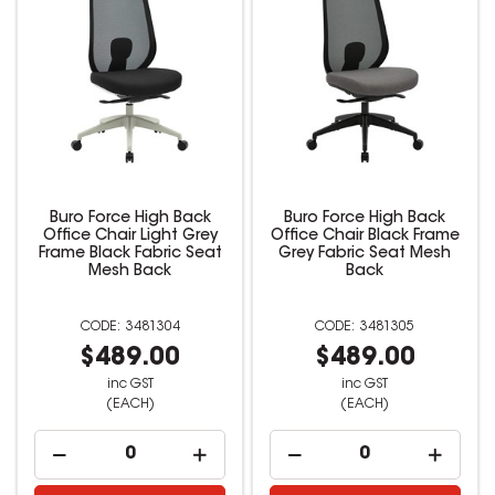
Buro Force High Back
Buro Force High Back
Office Chair Light Grey
Office Chair Black Frame
Frame Black Fabric Seat
Grey Fabric Seat Mesh
Mesh Back
Back
3481304
3481305
$489.00
$489.00
inc GST
inc GST
(EACH)
(EACH)