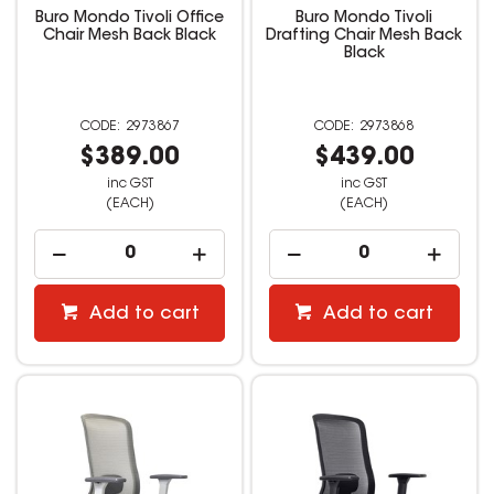
Buro Mondo Tivoli Office
Buro Mondo Tivoli
Chair Mesh Back Black
Drafting Chair Mesh Back
Black
2973867
2973868
$389.00
$439.00
inc GST
inc GST
(EACH)
(EACH)
Add to cart
Add to cart