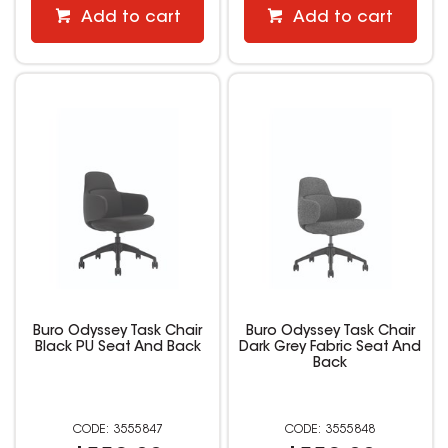
Add to cart
Add to cart
Buro Odyssey Task Chair
Buro Odyssey Task Chair
Black PU Seat And Back
Dark Grey Fabric Seat And
Back
3555847
3555848