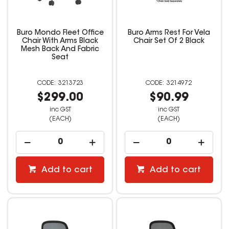
Buro Mondo Fleet Office
Buro Arms Rest For Vela
Chair With Arms Black
Chair Set Of 2 Black
Mesh Back And Fabric
Seat
3213723
3214972
$299.00
$90.99
inc GST
inc GST
(EACH)
(EACH)
Add to cart
Add to cart