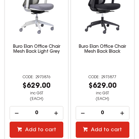
Buro Elan Office Chair
Buro Elan Office Chair
Mesh Back Light Grey
Mesh Back Black
2973876
2973877
$629.00
$629.00
inc GST
inc GST
(EACH)
(EACH)
Add to cart
Add to cart