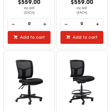
$559.00
$559.00
inc GST
inc GST
(EACH)
(EACH)
Add to cart
Add to cart