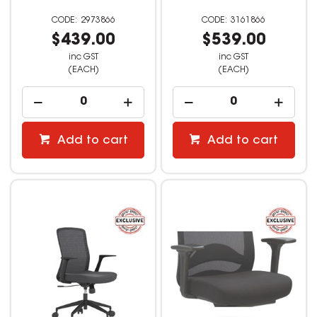
2973866
3161866
$439.00
$539.00
inc GST
inc GST
(EACH)
(EACH)
Add to cart
Add to cart